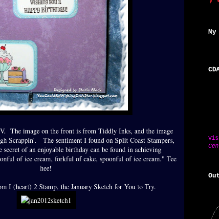
My
CD
. The image on the front is from Tiddly Inks, and the image
Vi
eigh Scrappin'. The sentiment I found on Split Coast Stampers,
Cen
e secret of an enjoyable birthday can be found in achieving
oonful of ice cream, forkful of cake, spoonful of ice cream." Tee
hee!
Ou
rom I (heart) 2 Stamp, the January Sketch for You to Try.