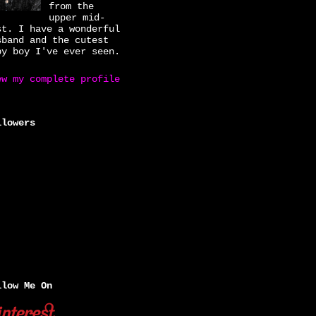
from the
upper mid-
st. I have a wonderful
sband and the cutest
by boy I've ever seen.
ew my complete profile
llowers
llow Me On