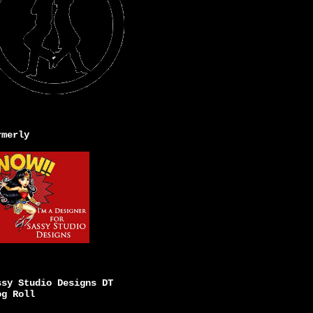
rmerly
ssy Studio Designs DT
og Roll