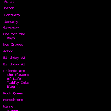
►
April
(24)
►
March
(12)
►
February
(6)
▼
January
(13)
Giveaway!
One for the
Boys
New Images
Achoo!
Birthday #2
Birthday #1
Friends are
the Flowers
of Life -
Tiddly Inks
Blog...
Rock Queen
Monochrome!
Winner,
Winner,