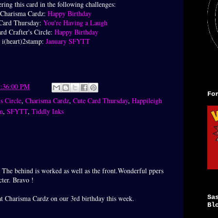
ring this card in the following challenges:
Charisma Cardz:
Happy Birthday
Card Thursday:
You're Having a Laugh
rd Crafter's Circle:
Happy Birthday
i(heart)2stamp:
January SFYTT
1:36:00 PM
Fo
s Circle
,
Charisma Cardz
,
Cute Card Thursday
,
Happileigh
m
,
SFYTT
,
Tiddly Inks
 The behind is worked as well as the front.Wonderful ppers
cter. Bravo !
Sa
at Charisma Cardz on our 3rd birthday this week.
Bl