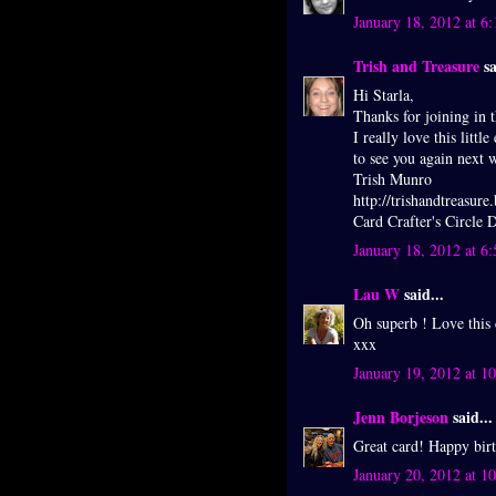
January 18, 2012 at 6
Trish and Treasure
sa
Hi Starla,
Thanks for joining in t
I really love this litt
to see you again next 
Trish Munro
http://trishandtreasure
Card Crafter's Circle
January 18, 2012 at 6
Lau W
said...
Oh superb ! Love this
xxx
January 19, 2012 at 1
Jenn Borjeson
said...
Great card! Happy bir
January 20, 2012 at 1