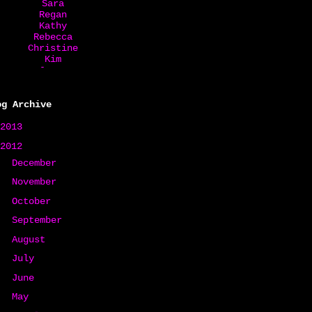
Sara
Regan
Kathy
Rebecca
Christine
Kim
Jovan
Ruza
Starla
Debbie
og Archive
Jackie
Kate
2013
(31)
Lori
2012
(150)
Mary
Alaine
►
December
(5)
Jacki
►
Susan
November
(8)
Erin
►
October
(8)
Jodi
Karal
►
September
(7)
Robin
Tina
►
August
(15)
Rina
►
July
(18)
Carrie
►
June
(15)
►
May
(19)