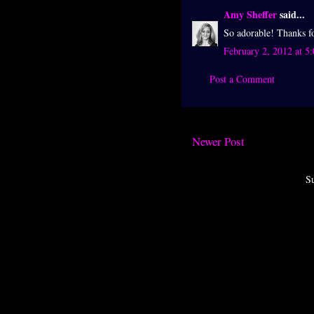
Amy Sheffer
said...
So adorable! Thanks f
February 2, 2012 at 5
Post a Comment
Newer Post
Su