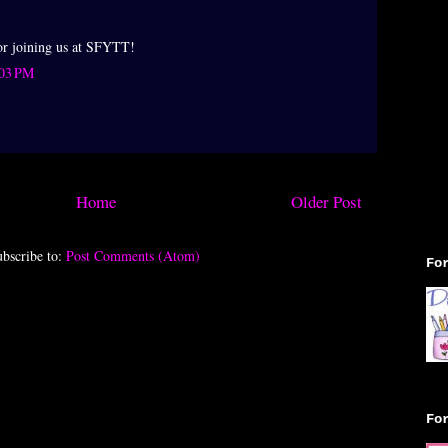
or joining us at SFYTT!
:03 PM
►
►
Home
Older Post
bscribe to:
Post Comments (Atom)
Fo
Fo