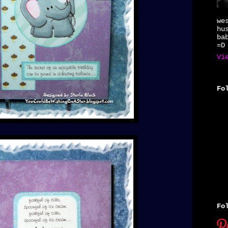
we
hu
ba
=D
Vi
Fo
Fo