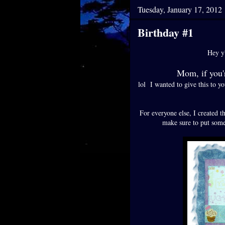
Tuesday, January 17, 2012
Birthday #1
Hey y'
Mom, if you
lol I wanted to give this to y
For everyone else, I created th
make sure to put some 