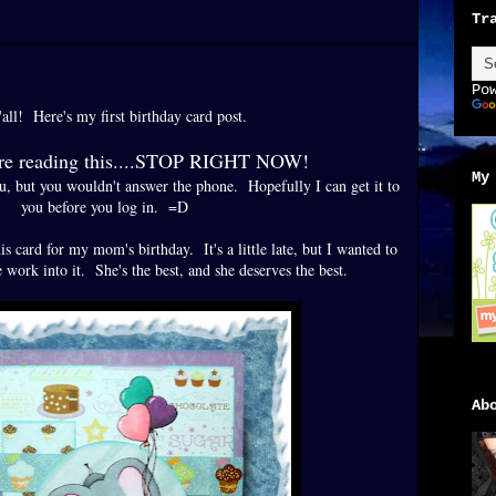
Tr
Po
all! Here's my first birthday card post.
're reading this....STOP RIGHT NOW!
My
ou, but you wouldn't answer the phone. Hopefully I can get it to
you before you log in. =D
is card for my mom's birthday. It's a little late, but I wanted to
work into it. She's the best, and she deserves the best.
Ab