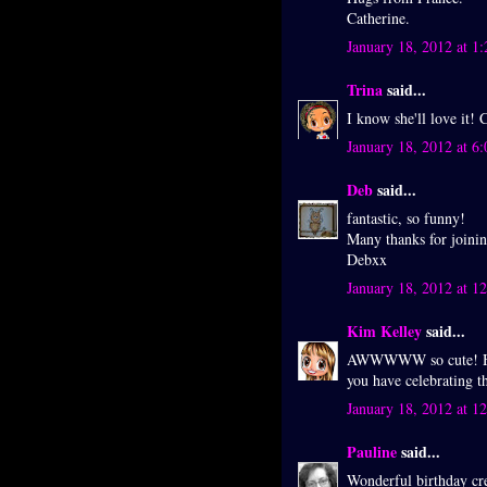
Catherine.
January 18, 2012 at 1
Trina
said...
I know she'll love it! 
January 18, 2012 at 6
Deb
said...
fantastic, so funny!
Many thanks for joini
Debxx
January 18, 2012 at 1
Kim Kelley
said...
AWWWWW so cute! Hap
you have celebrating 
January 18, 2012 at 1
Pauline
said...
Wonderful birthday cre