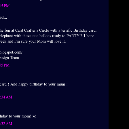
:15 PM
id...
he fun at Card Crafter's Circle with a terrific Birthday card.
le elephant with these cute ballons ready to PARTY!!!I hope
week and I'm sure your Mom will love it.
.blogspot.com/
 Design Team
:55 PM
 card ! And happy birthday to your mum !
0:34 AM
thday to your mom! xo
0:32 AM