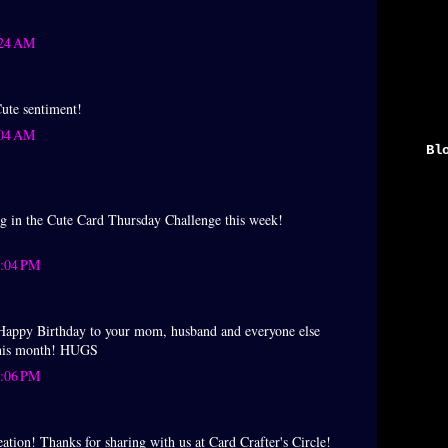
:24 AM
Cute sentiment!
:04 AM
Bl
►
▼
ng in the Cute Card Thursday Challenge this week!
2:04 PM
py Birthday to your mom, husband and everyone else
this month! HUGS
2:06 PM
ation! Thanks for sharing with us at Card Crafter's Circle!