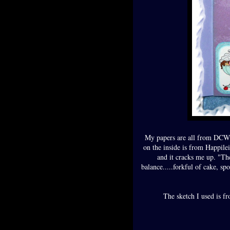
My papers are all from DCWV
on the inside is from Happil
and it cracks me up. "Th
balance.....forkful of cake, sp
The sketch I used is f