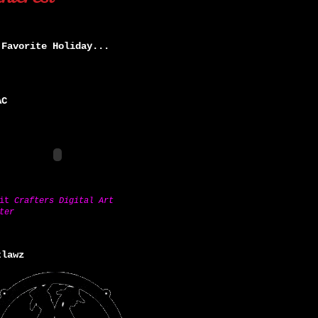
 Favorite Holiday...
AC
sit
Crafters Digital Art
ter
tlawz