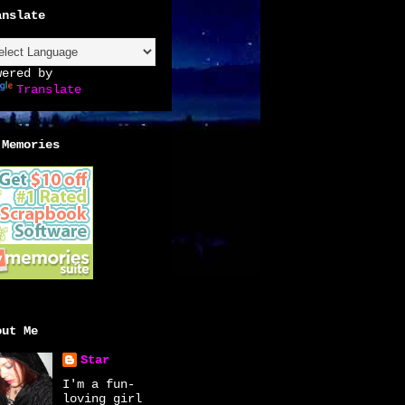
anslate
wered by
Translate
 Memories
out Me
Star
I'm a fun-
loving girl