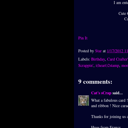
I am ente
Cute 
Ca
Pin It
Posted by
Star
at
1/17/2012 1
Labels:
Birthday
,
Card Crafter'
Scrappin'
,
i(heart)2stamp
,
mo
9 comments:
Cat's sCrap
said...
What a fabulous card !
and ribbon ! Nice cara
Thanks for joining us 
Hugs from France.