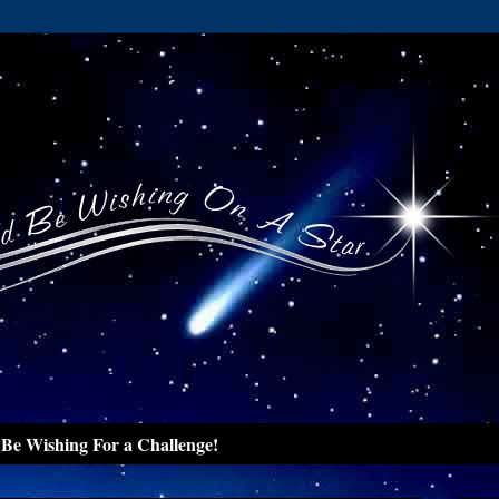
Be Wishing For a Challenge!