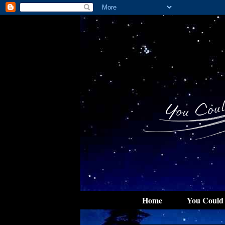
Home
You Could 