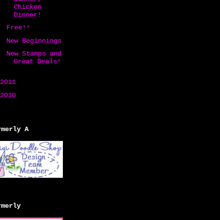
Chicken
Dinner!
Free!!
New Beginnings
New Stamps and
Great Deals!
2011
(258)
2010
(20)
rmerly A
rmerly